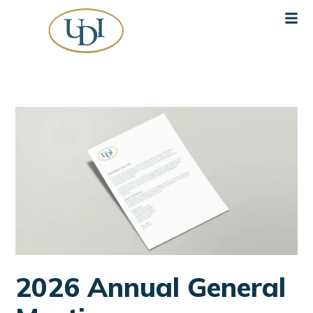
2026 Annual General