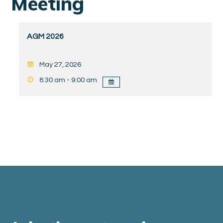
Meeting
AGM 2026
May 27, 2026
8:30 am - 9:00 am