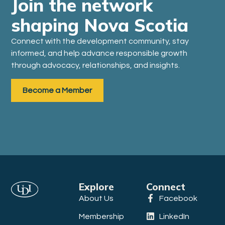
Join the network
shaping Nova Scotia
Connect with the development community, stay
informed, and help advance responsible growth
through advocacy, relationships, and insights.
Become a Member
Explore
Connect
About Us
Facebook
Membership
LinkedIn